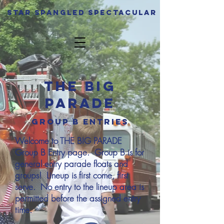
Star spangled Spectacular
The Big
Parade
GRoup B entries
Welcome to THE BIG PARADE
Group B Entry page. Group B is for
general entry parade floats and
groups! Lineup is first come, first
serve. No entry to the lineup area is
permitted before the assigned entry
time.