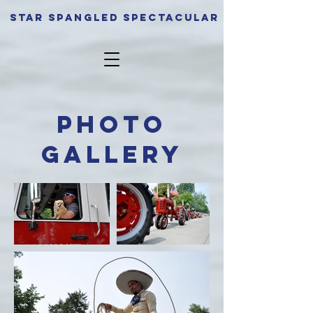
Star spangled Spectacular
Photo
Gallery