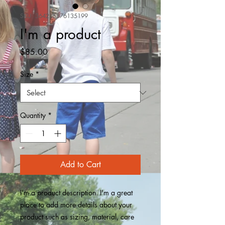
SKU: 364215376135199
I'm a product
Price
$85.00
Size
*
Quantity
*
Add to Cart
I'm a product description. I'm a great 
place to add more details about your 
product such as sizing, material, care 