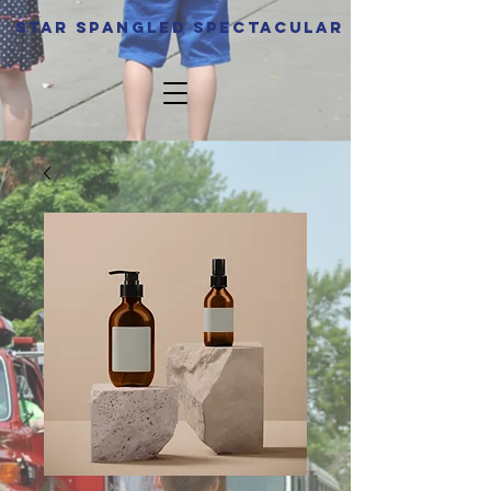
Star spangled Spectacular